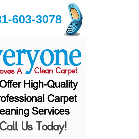
81-603-3078