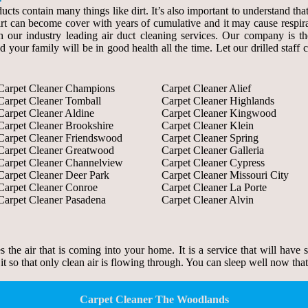
ducts contain many things like dirt. It’s also important to understand th
 dirt can become cover with years of cumulative and it may cause respir
our industry leading air duct cleaning services. Our company is the s
d your family will be in good health all the time. Let our drilled staf
Carpet Cleaner Champions
Carpet Cleaner Alief
Carpet Cleaner Tomball
Carpet Cleaner Highlands
Carpet Cleaner Aldine
Carpet Cleaner Kingwood
Carpet Cleaner Brookshire
Carpet Cleaner Klein
Carpet Cleaner Friendswood
Carpet Cleaner Spring
Carpet Cleaner Greatwood
Carpet Cleaner Galleria
Carpet Cleaner Channelview
Carpet Cleaner Cypress
Carpet Cleaner Deer Park
Carpet Cleaner Missouri City
Carpet Cleaner Conroe
Carpet Cleaner La Porte
Carpet Cleaner Pasadena
Carpet Cleaner Alvin
zes the air that is coming into your home. It is a service that will have
 it so that only clean air is flowing through. You can sleep well now tha
Carpet Cleaner The Woodlands