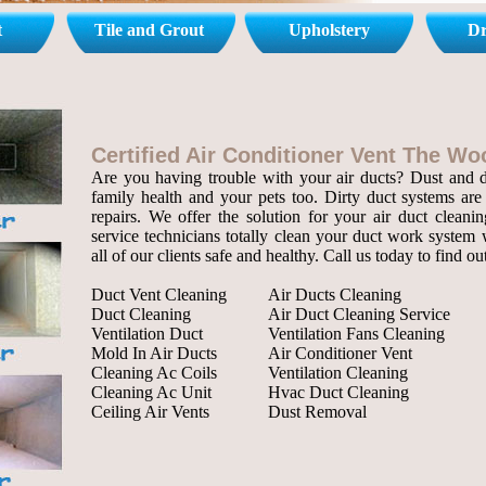
t
Tile and Grout
Upholstery
Dr
Certified Air Conditioner Vent The W
Are you having trouble with your air ducts? Dust and de
family health and your pets too. Dirty duct systems are 
repairs. We offer the solution for your air duct cleanin
service technicians totally clean your duct work system 
all of our clients safe and healthy. Call us today to find o
Duct Vent Cleaning
Air Ducts Cleaning
Duct Cleaning
Air Duct Cleaning Service
Ventilation Duct
Ventilation Fans Cleaning
Mold In Air Ducts
Air Conditioner Vent
Cleaning Ac Coils
Ventilation Cleaning
Cleaning Ac Unit
Hvac Duct Cleaning
Ceiling Air Vents
Dust Removal