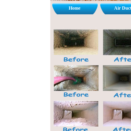
Home
Air Duc