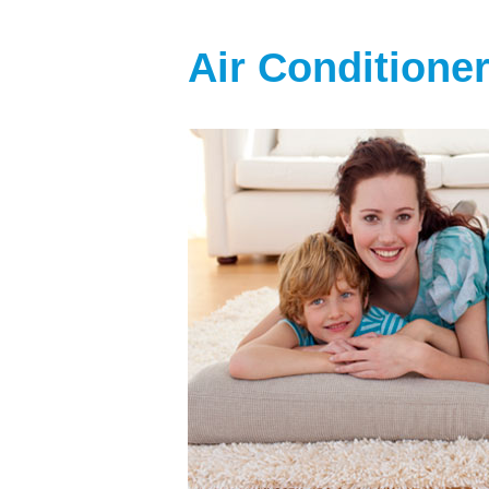
Air Conditione