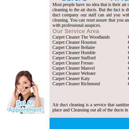
Most people have no idea that is their air 
cleaning to the air ducts. But the fact is
duct company our staff can aid you with 
cleaning. You can reset assure that you an
with professional auspices.
Our Service Area
Carpet Cleaner The Woodlands
Carpet Cleaner Houston
Carpet Cleaner Bellaire
Carpet Cleaner Humble
Carpet Cleaner Stafford
Carpet Cleaner Fresno
Carpet Cleaner Manvel
Carpet Cleaner Webster
Carpet Cleaner Katy
Carpet Cleaner Richmond
Air duct cleaning is a service that saniti
place and Cleansing out all of the ducts in