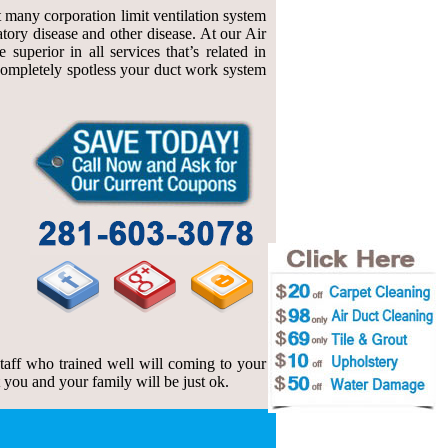
at many corporation limit ventilation system
atory disease and other disease. At our Air
uperior in all services that’s related in
f completely spotless your duct work system
 staff who trained well will coming to your
t you and your family will be just ok.