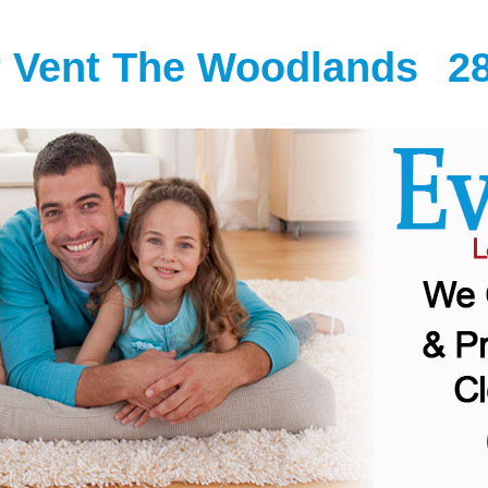
r Vent The Woodlands
2