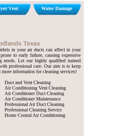
yer Vent
Water Damage
oodlands Texas
bris in your air ducts can affect in your
prone to early failure, causing expensive
g needs. Let our highly qualified trained
with professional care. Our aim is to keep
ut more information for cleaning services!
Duct and Vent Cleaning
Air Conditioning Vent Cleaning
Air Conditioner Duct Cleaning
Air Conditioner Maintenance
Professional Air Duct Cleaning
Professional Cleaning Service
Home Central Air Conditioning