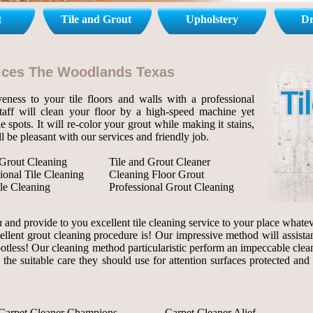
t
Tile and Grout
Upholstery
Dr
rvices The Woodlands Texas
eness to your tile floors and walls with a professional
staff will clean your floor by a high-speed machine yet
le spots. It will re-color your grout while making it stains,
l be pleasant with our services and friendly job.
 Grout Cleaning
Tile and Grout Cleaner
ional Tile Cleaning
Cleaning Floor Grout
le Cleaning
Professional Grout Cleaning
and provide to you excellent tile cleaning service to your place whateve
ellent grout cleaning procedure is! Our impressive method will assista
 spotless! Our cleaning method particularistic perform an impeccable clea
 the suitable care they should use for attention surfaces protected and
Carpet Cleaner Champions
Carpet Cleaner Alief