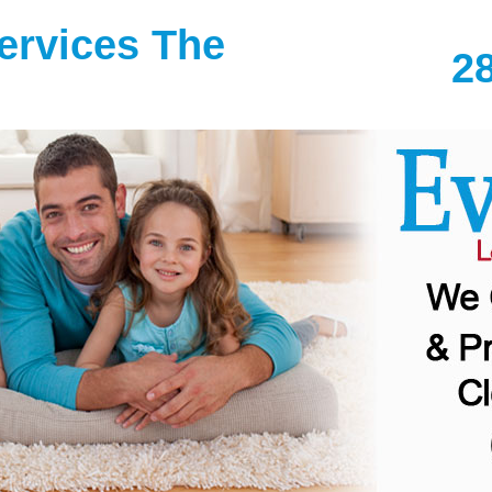
Services The
2