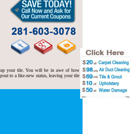
ap your tile. You will be in awe of how
out to a like-new status, leaving your tile