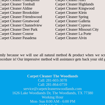
Carpet Cleaner Tomball
Carpet Cleaner Highlands
Carpet Cleaner Aldine
Carpet Cleaner Kingwood
Carpet Cleaner Brookshire
Carpet Cleaner Klein
Carpet Cleaner Friendswood
Carpet Cleaner Spring
Carpet Cleaner Greatwood
Carpet Cleaner Galleria
Carpet Cleaner Channelview
Carpet Cleaner Cypress
Carpet Cleaner Deer Park
Carpet Cleaner Missouri City
Carpet Cleaner Conroe
Carpet Cleaner La Porte
Carpet Cleaner Pasadena
Carpet Cleaner Alvin
ily because we will use all natural method & product when we scr
rocedure is! Our impressive method will assistance gets back your old gr
Carpet Cleaner The Woodlands
Call: 281-603-3078
Call: 281-864-0759
service@carpetcleanerswoodlands.com
1626 Lake Woodlands Dr, The Woodlands, TX 77380
Working Hour
Mon- Sun 8:00 AM - 6:00 PM