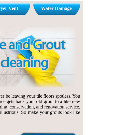
yer Vent
Water Damage
r be leaving your tile floors spotless. You
nce gets back your old grout to a like-new
ning, conservation, and renovation service,
 illustrious. So make your grouts look like