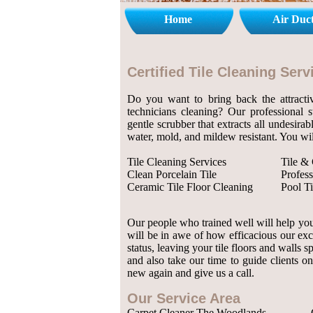
Home
Air Duc
Certified Tile Cleaning Se
Do you want to bring back the attractiv
technicians cleaning? Our professional 
gentle scrubber that extracts all undesirab
water, mold, and mildew resistant. You wil
Tile Cleaning Services
Tile &
Clean Porcelain Tile
Profess
Ceramic Tile Floor Cleaning
Pool Ti
Our people who trained well will help you 
will be in awe of how efficacious our exc
status, leaving your tile floors and walls
and also take our time to guide clients on
new again and give us a call.
Our Service Area
Carpet Cleaner The Woodlands