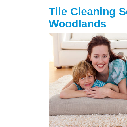
Tile Cleaning 
Woodlands