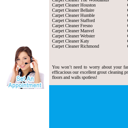
Carpet Cleaner Houston
Carpet Cleaner Bellaire
Carpet Cleaner Humble
Carpet Cleaner Stafford
Carpet Cleaner Fresno
Carpet Cleaner Manvel
Carpet Cleaner Webster
Carpet Cleaner Katy
Carpet Cleaner Richmond
You won’t need to worry about your fam
efficacious our excellent grout cleaning p
floors and walls spotless!