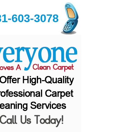
81-603-3078